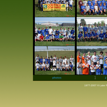
1
photos
2
1977-2007 © Lake Pla