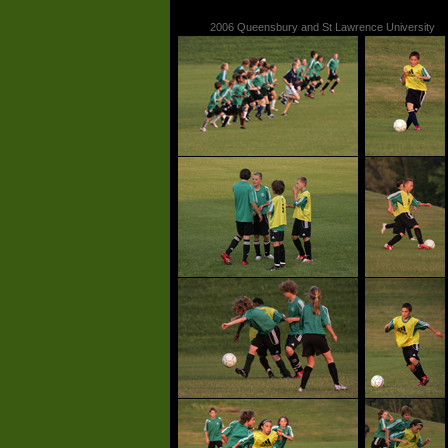
2006 Queensbury and St Lawrence University