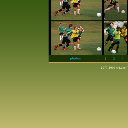
1
photos
2
3
4
1977-2007 © Lake Pla