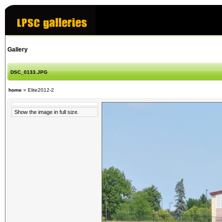
Gallery
DSC_0133.JPG
home
»
Elite2012-2
Show the image in full size.