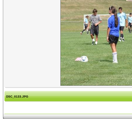
DSC_0133.JPG