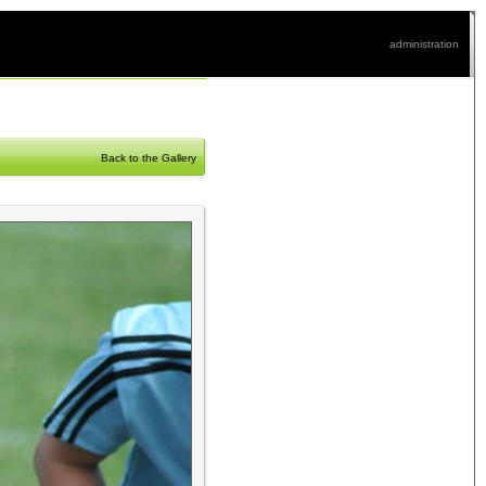
administration
Back to the Gallery