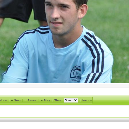
vious
Stop
Pause
Play
Time
Next