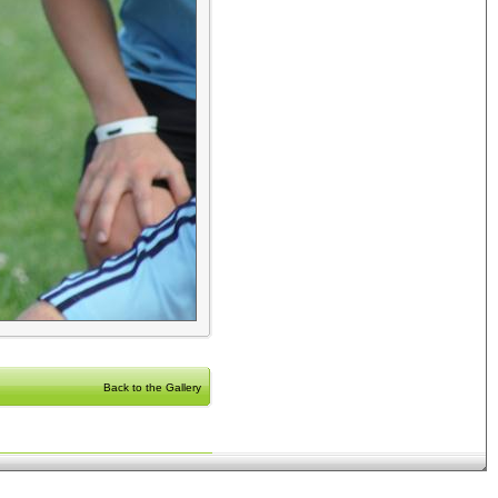
Back to the Gallery