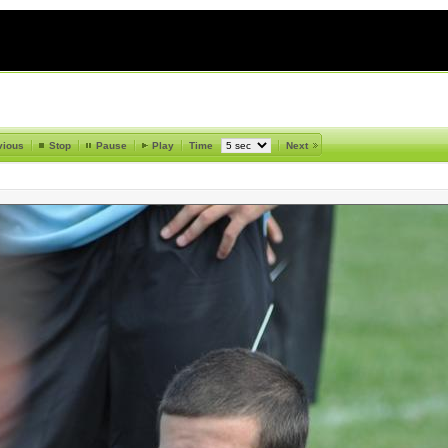
vious
Stop
Pause
Play
Time
Next