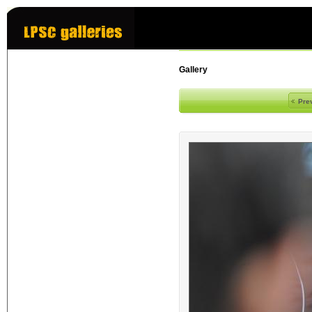
Gallery
Pre