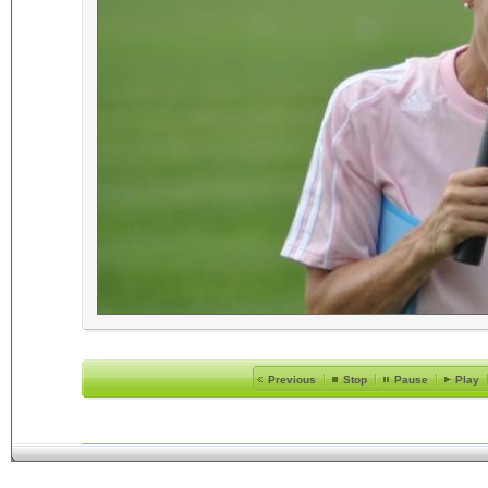
Previous
Stop
Pause
Play