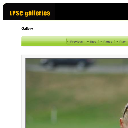
Gallery
Previous
Stop
Pause
Play