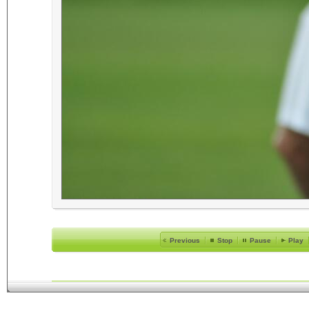
Previous
Stop
Pause
Play