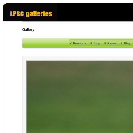
Gallery
Previous
Stop
Pause
Play