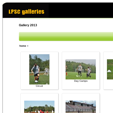
Gallery 2013
home
»
Day Camps
Circuit