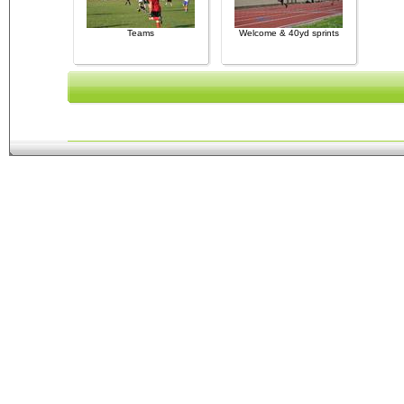
Teams
Welcome & 40yd sprints