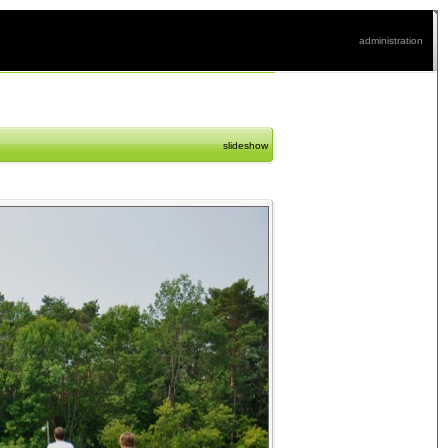
administration
slideshow