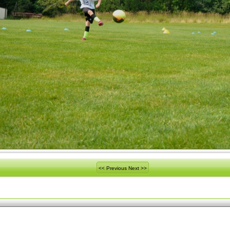
<< Previous
Next >>