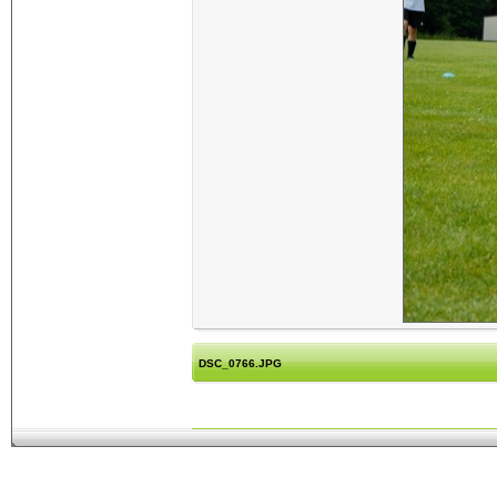
DSC_0766.JPG