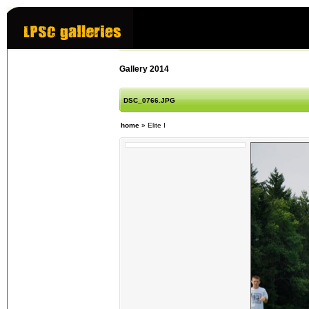
Gallery 2014
DSC_0766.JPG
home
»
Elite I