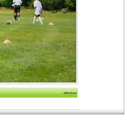
slideshow