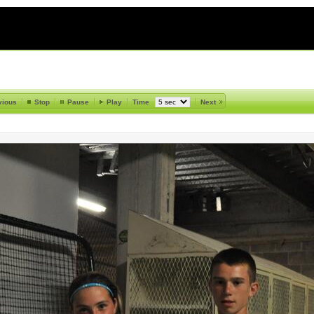
vious
Stop
Pause
Play
Time
Next