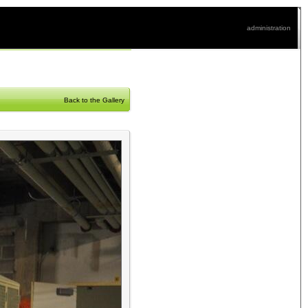
administration
Back to the Gallery