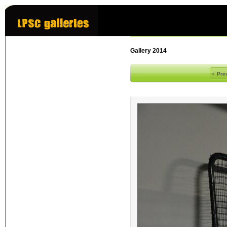
Gallery 2014
Pre