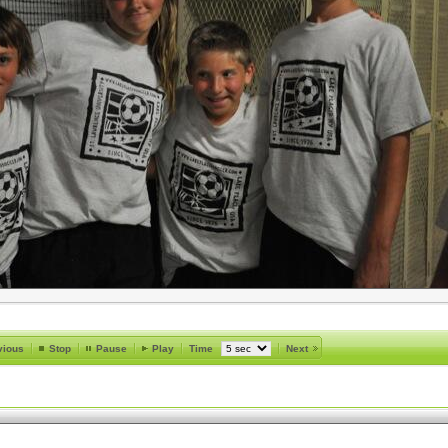
vious
Stop
Pause
Play
Time
Next