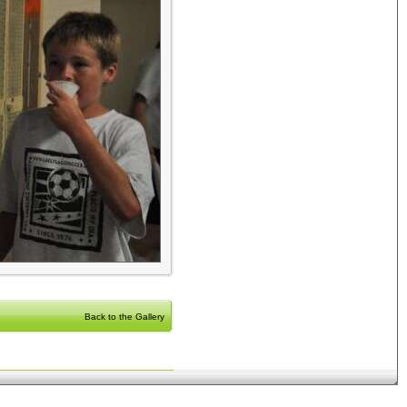
Back to the Gallery