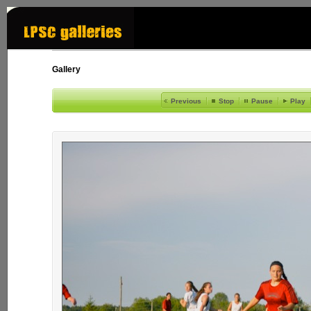
Gallery
Previous
Stop
Pause
Play