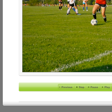
Previous
Stop
Pause
Play