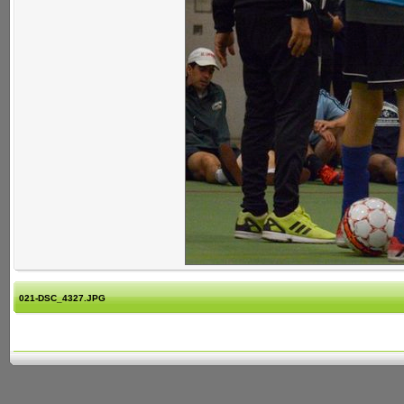
021-DSC_4327.JPG