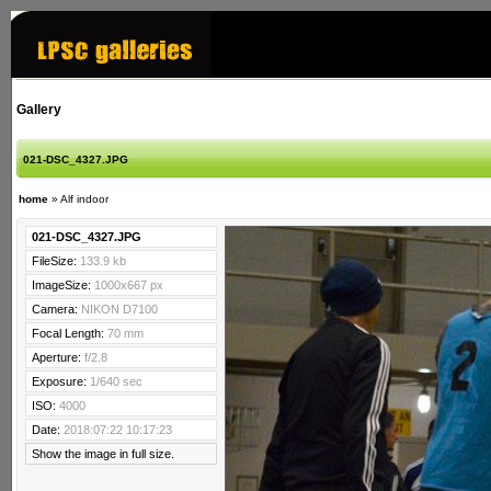
Gallery
021-DSC_4327.JPG
home
»
Alf indoor
021-DSC_4327.JPG
FileSize:
133.9 kb
ImageSize:
1000x667 px
Camera:
NIKON D7100
Focal Length:
70 mm
Aperture:
f/2.8
Exposure:
1/640 sec
ISO:
4000
Date:
2018:07:22 10:17:23
Show the image in full size.