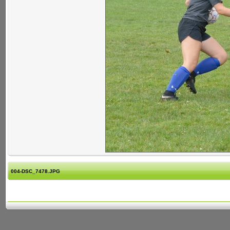
004-DSC_7478.JPG