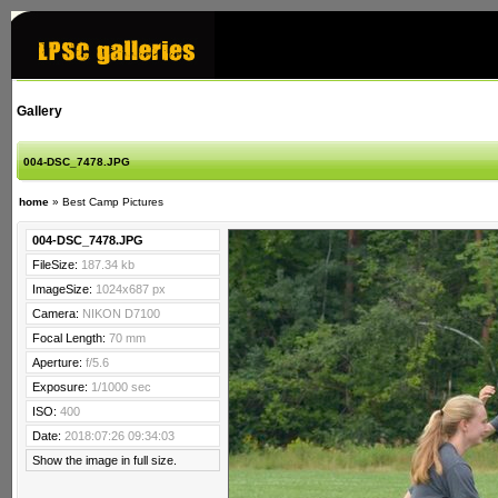
Gallery
004-DSC_7478.JPG
home
»
Best Camp Pictures
004-DSC_7478.JPG
FileSize:
187.34 kb
ImageSize:
1024x687 px
Camera:
NIKON D7100
Focal Length:
70 mm
Aperture:
f/5.6
Exposure:
1/1000 sec
ISO:
400
Date:
2018:07:26 09:34:03
Show the image in full size.