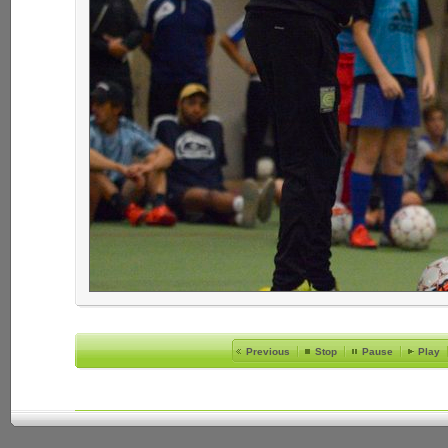
Previous
Stop
Pause
Play