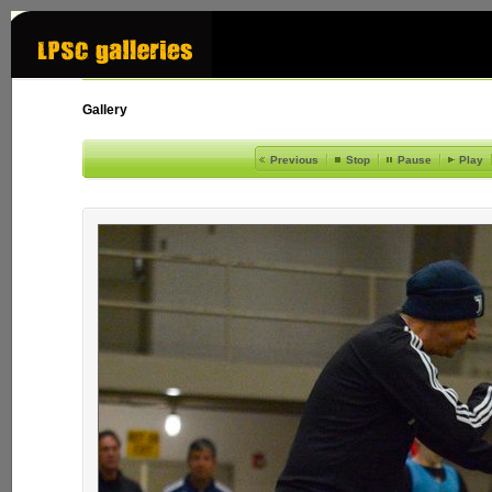
Gallery
Previous
Stop
Pause
Play