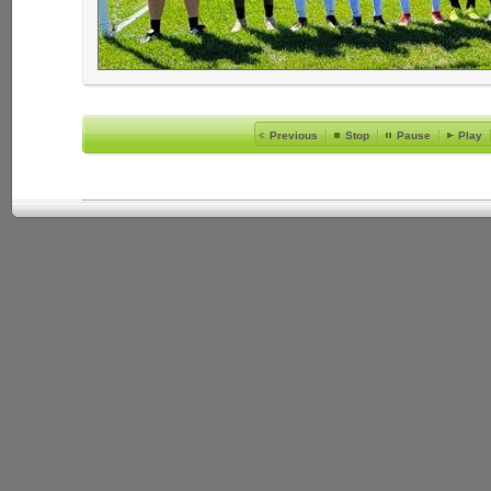
Previous
Stop
Pause
Play