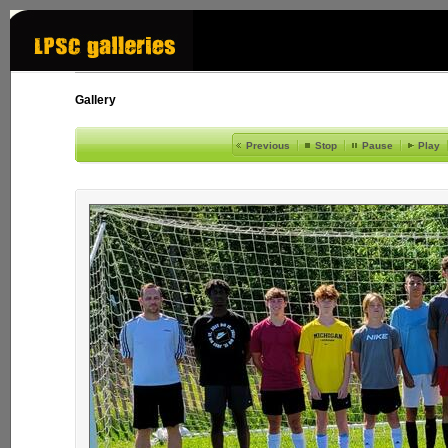
Gallery
Previous
Stop
Pause
Play