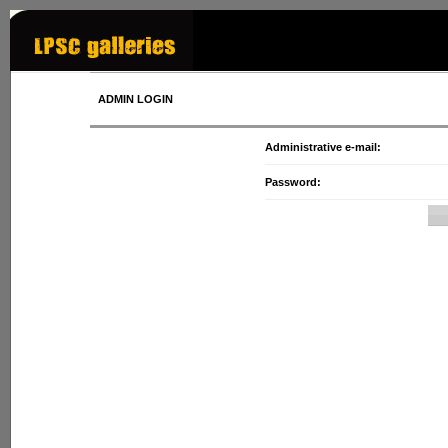
ADMIN LOGIN
Administrative e-mail:
Password: